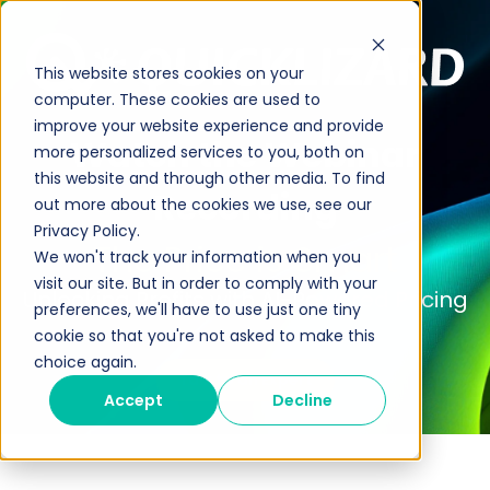
This website stores cookies on your
computer. These cookies are used to
improve your website experience and provide
Watch the Webinar
more personalized services to you, both on
this website and through other media. To find
Recording
out more about the cookies we use, see our
Privacy Policy.
The Price is Smart
We won't track your information when you
visit our site. But in order to comply with your
Unlocking Profits with AI-Powered Pricing
preferences, we'll have to use just one tiny
cookie so that you're not asked to make this
choice again.
Talk to an Expert
Accept
Decline