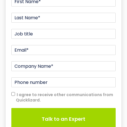
I agree to receive other communications from
Quicklizard.