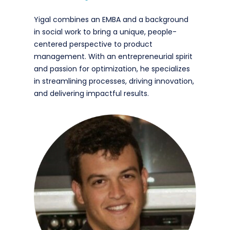
Yigal combines an EMBA and a background
in social work to bring a unique, people-
centered perspective to product
management. With an entrepreneurial spirit
and passion for optimization, he specializes
in streamlining processes, driving innovation,
and delivering impactful results.