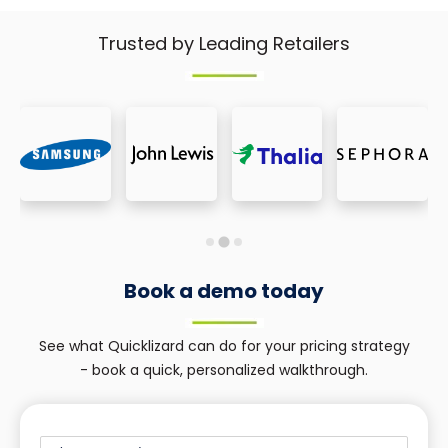
Trusted by Leading Retailers
Book a demo today
See what Quicklizard can do for your pricing strategy
- book a quick, personalized walkthrough.