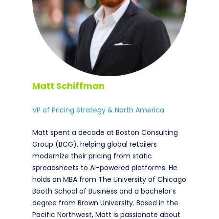
Matt Schiffman
VP of Pricing Strategy & North America
Matt spent a decade at Boston Consulting
Group (BCG), helping global retailers
modernize their pricing from static
spreadsheets to AI-powered platforms. He
holds an MBA from The University of Chicago
Booth School of Business and a bachelor’s
degree from Brown University. Based in the
Pacific Northwest, Matt is passionate about