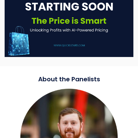
About the Panelists