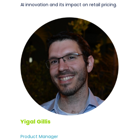
AI innovation and its impact on retail pricing.
Yigal Gillis
Product Manager