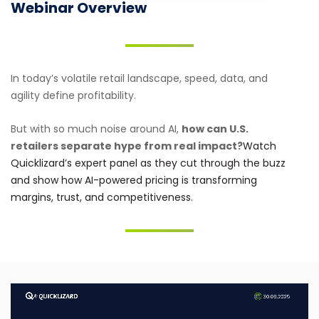
Webinar Overview
In today’s volatile retail landscape, speed, data, and
agility define profitability.
But with so much noise around AI,
how can U.S.
retailers separate hype from real impact?
Watch
Quicklizard’s expert panel as they cut through the buzz
and show how AI-powered pricing is transforming
margins, trust, and competitiveness.