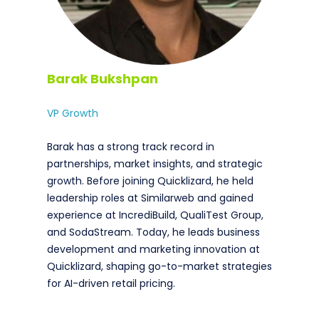
Barak Bukshpan
VP Growth
Barak has a strong track record in
partnerships, market insights, and strategic
growth. Before joining Quicklizard, he held
leadership roles at Similarweb and gained
experience at IncrediBuild, QualiTest Group,
and SodaStream. Today, he leads business
development and marketing innovation at
Quicklizard, shaping go-to-market strategies
for AI-driven retail pricing.